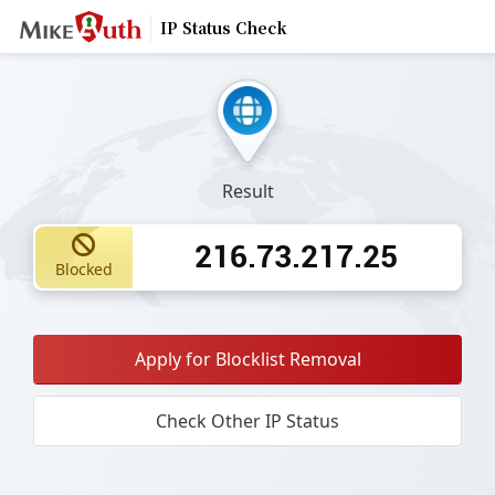
IP Status Check
Result
216.73.217.25
Blocked
Apply for Blocklist Removal
Check Other IP Status