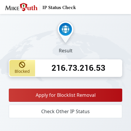
IP Status Check
Result
216.73.216.53
Blocked
Apply for Blocklist Removal
Check Other IP Status