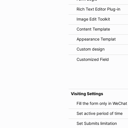
Rich Text Editor Plug-in
Image Edit Toolkit
Content Template
Appearance Templat
Custom design
Customized Field
Visiting Settings
Fill the form only in WeChat
Set active period of time
Set Submits limitation