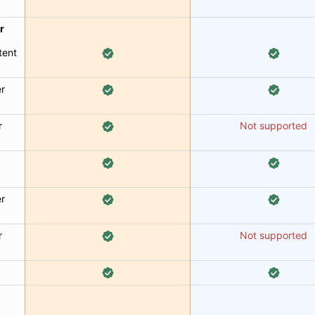
r
tent
er
r
Not supported
er
r
Not supported