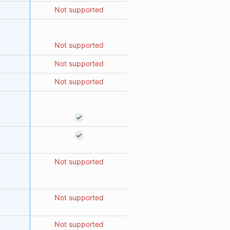
Not supported
Not supported
Not supported
Not supported
Not supported
Not supported
Not supported