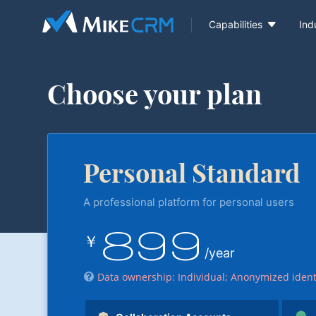

Capabilities
Ind
Choose your plan
Personal Standard
A professional platform for personal users
899
￥
/year
Data ownership: Individual; Anonymized ident
