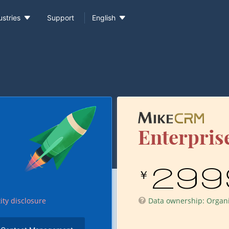


ustries
Support
English
Enterprise
299
￥
ity disclosure
Data ownership: Organiz
