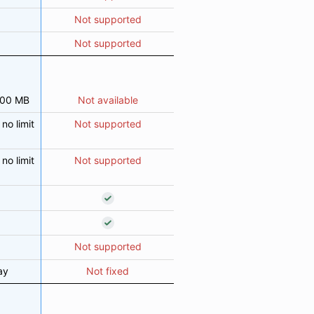
Not supported
Not supported
000 MB
Not available
no limit
Not supported
no limit
Not supported
Not supported
ay
Not fixed