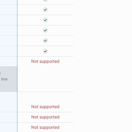
Not supported
g
 line
Not supported
Not supported
Not supported