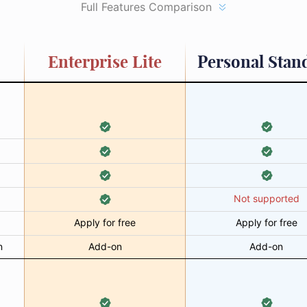
Full Features Comparison
Enterprise Lite
Personal Stan
Not supported
Apply for free
Apply for free
n
Add-on
Add-on