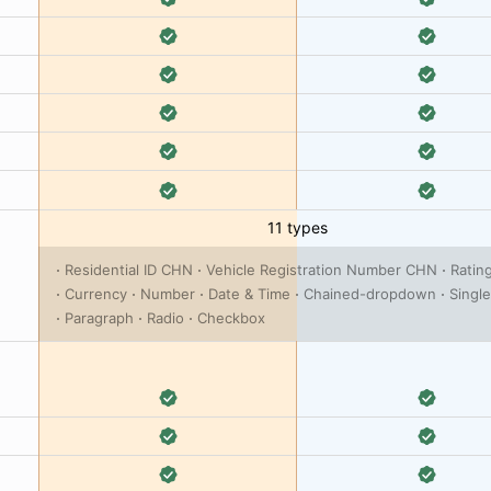
11 types
Residential ID CHN
Vehicle Registration Number CHN
Ratin
Currency
Number
Date & Time
Chained-dropdown
Single
Paragraph
Radio
Checkbox