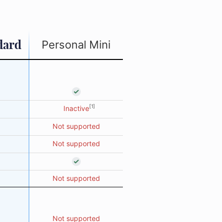
dard
Personal Mini
[1]
Inactive
Not supported
Not supported
Not supported
Not supported