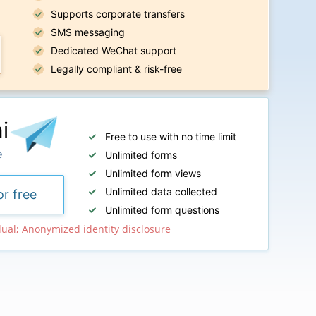
Supports corporate transfers
SMS messaging
Dedicated WeChat support
Legally compliant & risk-free
i
Free to use with no time limit
e
Unlimited forms
Unlimited form views
Unlimited data collected
or free
Unlimited form questions
dual; Anonymized identity disclosure