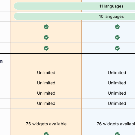
11 languages
10 languages
n
Unlimited
Unlimited
Unlimited
Unlimited
Unlimited
Unlimited
Unlimited
Unlimited
76 widgets available
76 widgets availab