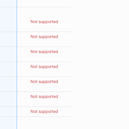
Not supported
Not supported
Not supported
Not supported
Not supported
Not supported
Not supported