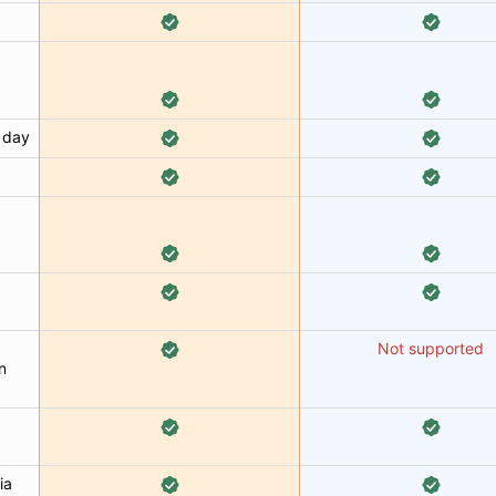
 day
Not supported
n
ia