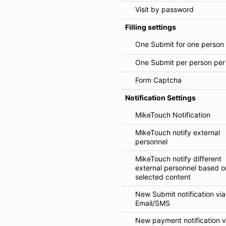
Visit by password
Filling settings
One Submit for one person
One Submit per person per
Form Captcha
Notification Settings
MikeTouch Notification
MikeTouch notify external
personnel
MikeTouch notify different
external personnel based o
selected content
New Submit notification via
Email/SMS
New payment notification v