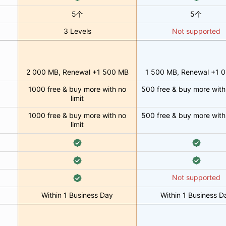
5个
5个
3 Levels
Not supported
2 000 MB, Renewal +1 500 MB
1 500 MB, Renewal +1 
1000 free & buy more with no
500 free & buy more with 
limit
1000 free & buy more with no
500 free & buy more with 
limit
Not supported
Within 1 Business Day
Within 1 Business D