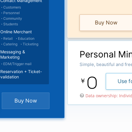
Contact Management
Customers
Personnel
Community
Buy Now
Students
Online Merchant
Retail
Education
Catering
Ticketing
Personal Min
Messaging &
Marketing
EDM/Trigger mail
Simple, beautiful and fre
Reservation + Ticket-
0
validation
￥
Use f
Data ownership: Indivi

Buy Now