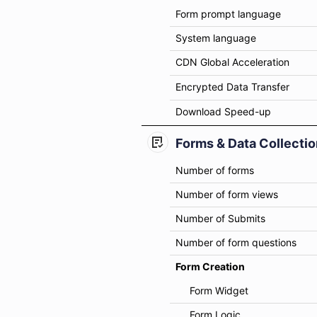
Form prompt language
System language
CDN Global Acceleration
Encrypted Data Transfer
Download Speed-up
Forms & Data Collectio
Number of forms
Number of form views
Number of Submits
Number of form questions
Form Creation
Form Widget
Form Logic