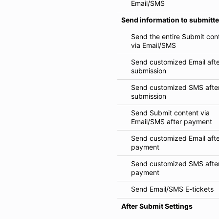
Email/SMS
Send information to submitte
Send the entire Submit con
via Email/SMS
Send customized Email aft
submission
Send customized SMS afte
submission
Send Submit content via
Email/SMS after payment
Send customized Email aft
payment
Send customized SMS afte
payment
Send Email/SMS E-tickets
After Submit Settings