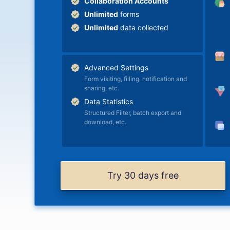
Collaboration Accounts
Unlimited
forms
Unlimited
data collected
Advanced Settings
Form visiting, filling, notification and
sharing, etc.
Data Statistics
Structured Filter, batch export and
download, etc.
Try 30 days free