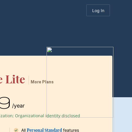
Log In
 Lite
More Plans
9
/year
ation; Organizational identity disclosed
All
Personal Standard
features