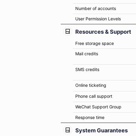
Number of accounts
User Permission Levels
Resources & Support
Free storage space
Mail credits
SMS credits
Online ticketing
Phone call support
WeChat Support Group
Response time
System Guarantees