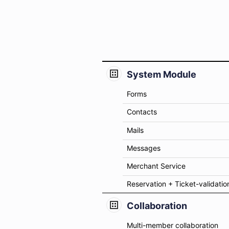
System Module
Forms
Contacts
Mails
Messages
Merchant Service
Reservation + Ticket-validatio
Collaboration
Multi-member collaboration