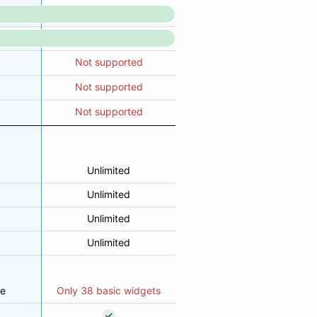
Not supported
Not supported
Not supported
Unlimited
Unlimited
Unlimited
Unlimited
le
Only 38 basic widgets