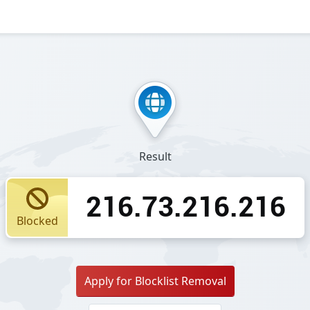
Result
216.73.216.216
Blocked
Apply for Blocklist Removal